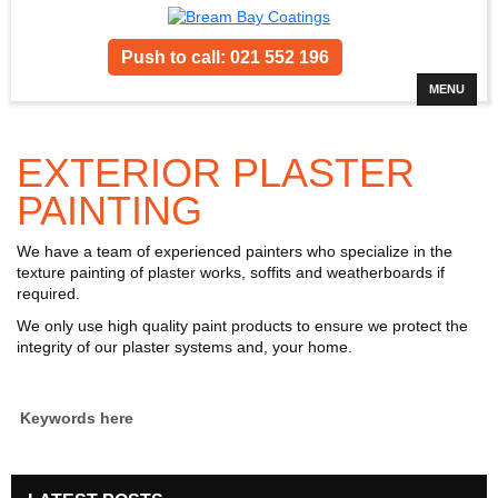
Push to call: 021 552 196
MENU
EXTERIOR PLASTER
PAINTING
We have a team of experienced painters who specialize in the
texture painting of plaster works, soffits and weatherboards if
required.
We only use high quality paint products to ensure we protect the
integrity of our plaster systems and, your home.