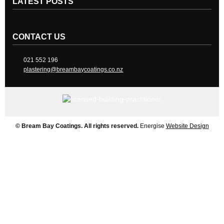
LATEST POSTS
CONTACT US
021 552 196
plastering@breambaycoatings.co.nz
© Bream Bay Coatings. All rights reserved.
Energise
Website Design